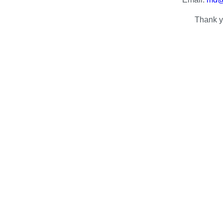
Thank y