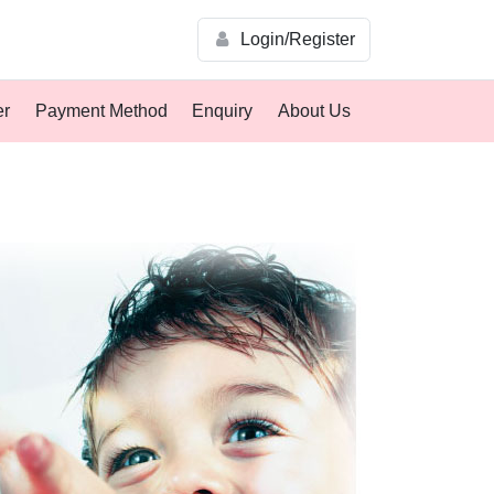
Login/Register
er
Payment Method
Enquiry
About Us