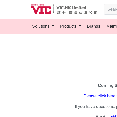
Solutions
Products
Brands
Main
Coming 
Please click here
If you have questions, 
Email:
md@