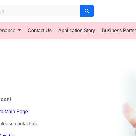
tenance
Contact Us
Application Story
Business Partn
Soon!
 to Main Page
please contact us.
vic.hk