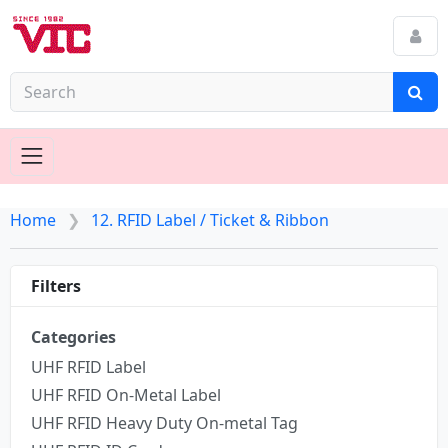
Home
12. RFID Label / Ticket & Ribbon
Filters
Categories
UHF RFID Label
UHF RFID On-Metal Label
UHF RFID Heavy Duty On-metal Tag