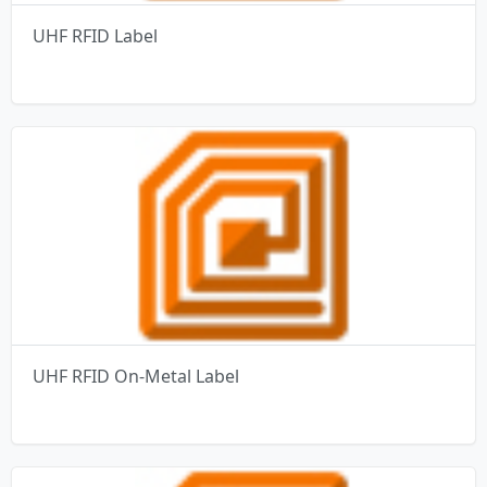
UHF RFID Label
UHF RFID On-Metal Label