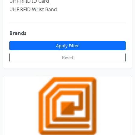
UHF RFID ID Card
UHF RFID Wrist Band
Brands
Apply Filter
Reset