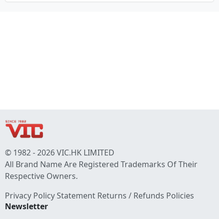
© 1982 - 2026 VIC.HK LIMITED
All Brand Name Are Registered Trademarks Of Their
Respective Owners.
Privacy Policy Statement
Returns / Refunds Policies
Newsletter