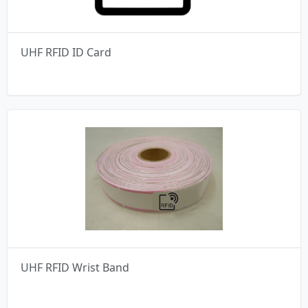
UHF RFID ID Card
UHF RFID Wrist Band