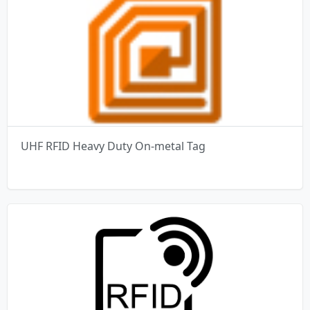
UHF RFID Heavy Duty On-metal Tag