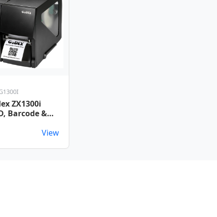
G1300I
ex ZX1300i
D, Barcode &
ket Printer
View