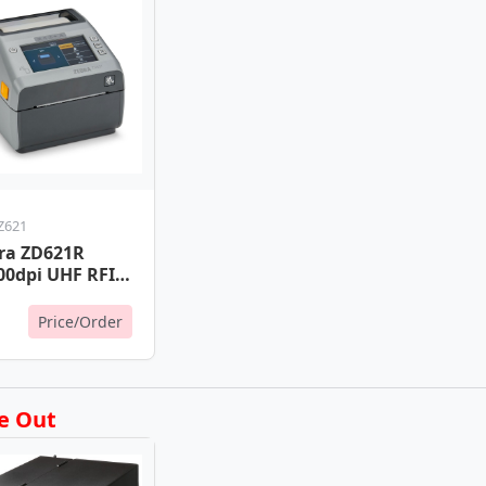
Z621
ra ZD621R
00dpi UHF RFID
nter
,Lan,RS232
Price/Order
e Out