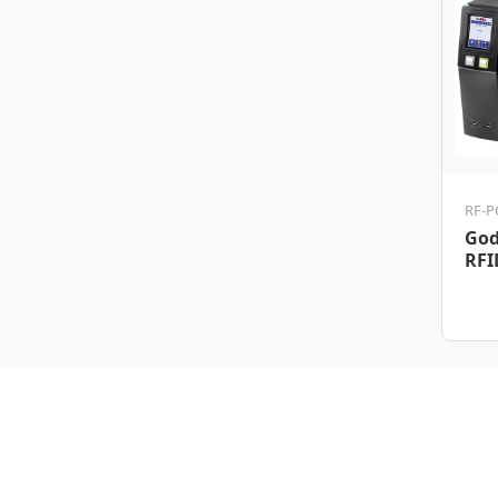
RF-P
God
RFI
Tic