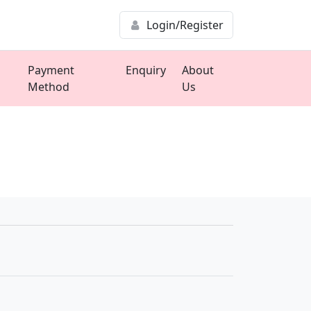
Login/Register
Payment
Enquiry
About
Method
Us