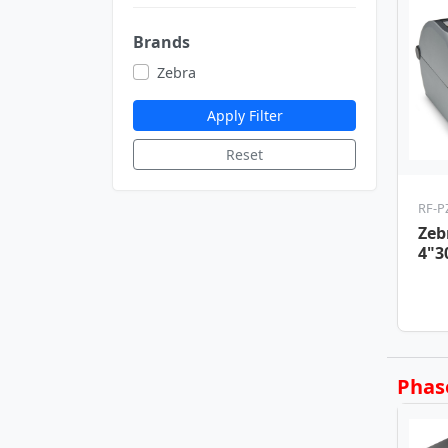
Brands
Zebra
Apply Filter
Reset
RF-P
Zeb
4"3
Pri
USB
Phas