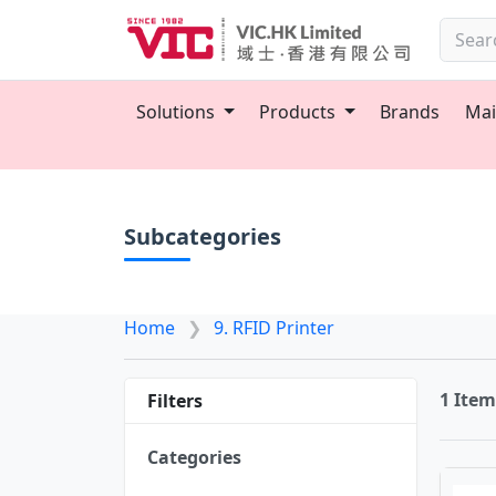
Solutions
Products
Brands
Mai
Subcategories
Home
9. RFID Printer
1 Ite
Filters
Categories