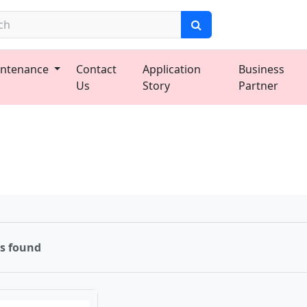
ntenance
Contact
Application
Business
Us
Story
Partner
ms found