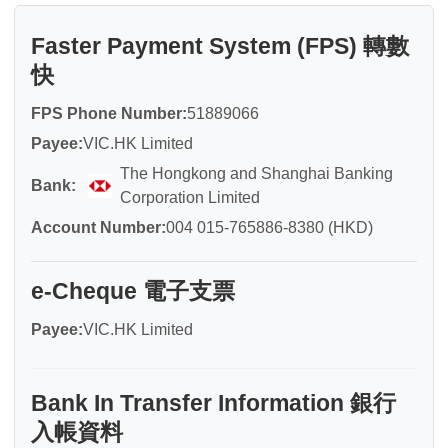
Faster Payment System (FPS) 轉數
快
FPS Phone Number:
51889066
Payee:
VIC.HK Limited
The Hongkong and Shanghai Banking
Bank:
Corporation Limited
Account Number:
004 015-765886-8380 (HKD)
e-Cheque 電子支票
Payee:
VIC.HK Limited
Bank In Transfer Information 銀行
入帳資料