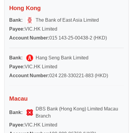
Hong Kong
Bank:
The Bank of East Asia Limited
Payee:
VIC.HK Limited
Account Number:
015 143-25-00438-2 (HKD)
Bank:
Hang Seng Bank Limited
Payee:
VIC.HK Limited
Account Number:
024 228-330221-883 (HKD)
Macau
DBS Bank (Hong Kong) Limited Macau
Bank:
Branch
Payee:
VIC.HK Limited