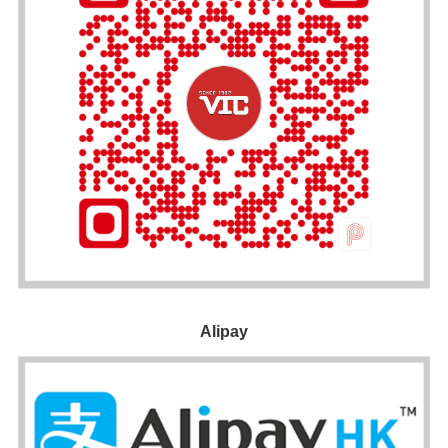
Alipay