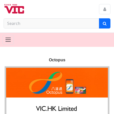
Octopus