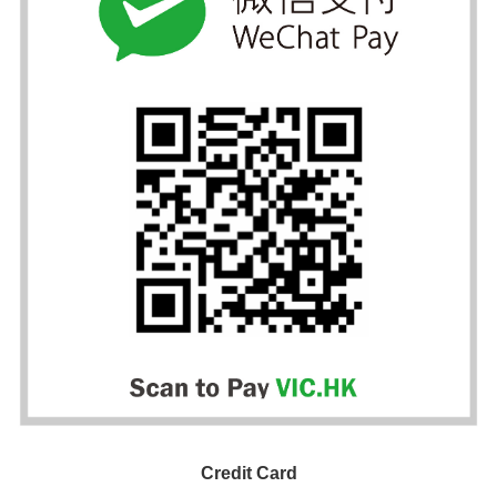
Credit Card