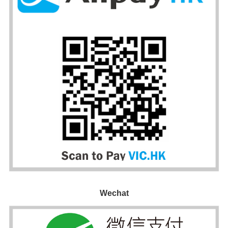
Wechat