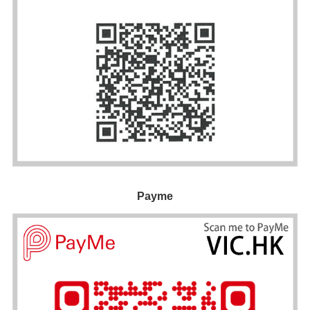
Payme