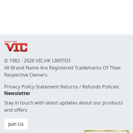
© 1982 - 2026 VIC.HK LIMITED
All Brand Name Are Registered Trademarks Of Their
Respective Owners.
Privacy Policy Statement
Returns / Refunds Policies
Newsletter
Stay in touch with latest updates about our products
and offers
Join Us