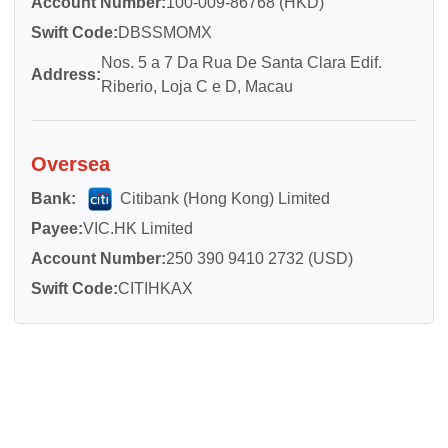
Account Number:
100-009-86768 (HKD)
Swift Code:
DBSSMOMX
Nos. 5 a 7 Da Rua De Santa Clara Edif.
Address:
Riberio, Loja C e D, Macau
Oversea
Bank:
Citibank (Hong Kong) Limited
Payee:
VIC.HK Limited
Account Number:
250 390 9410 2732 (USD)
Swift Code:
CITIHKAX