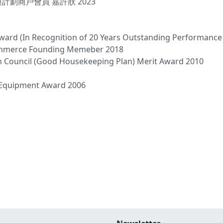
計劃商戶會員 嘉許狀 2023
Award (In Recognition of 20 Years Outstanding Performance
ommerce Founding Memeber 2018
h Council (Good Housekeeping Plan) Merit Award 2010
b Equipment Award 2006