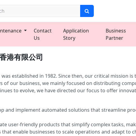
ntenance
Contact
Application
Business
Us
Story
Partner
域士．香港有限公司
ablished in 1982. Since then, our critical mission is to 
ys of our business, we mainly focused on distributing comp
nues to evolve, we have directed our focus to offer innovat
p and implement automated solutions that streamline proc
te user-friendly products that simplify complex tasks, maki
s that enable businesses to scale operations and adapt to