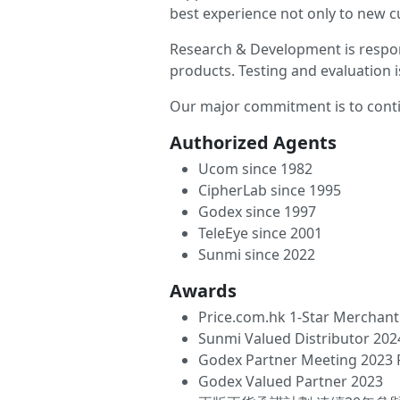
best experience not only to new cu
Research & Development is respon
products. Testing and evaluation i
Our major commitment is to conti
Authorized Agents
Ucom since 1982
CipherLab since 1995
Godex since 1997
TeleEye since 2001
Sunmi since 2022
Awards
Price.com.hk 1-Star Merchant 
Sunmi Valued Distributor 202
Godex Partner Meeting 2023 
Godex Valued Partner 2023