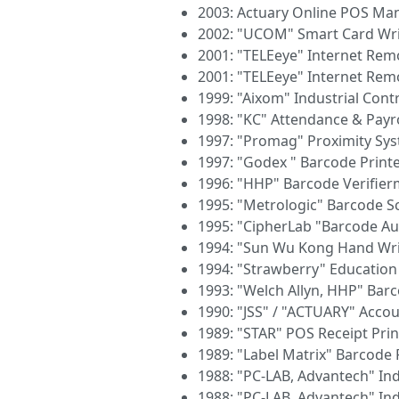
2003: Actuary Online POS M
2002: "UCOM" Smart Card Wri
2001: "TELEeye" Internet Re
2001: "TELEeye" Internet Re
1999: "Aixom" Industrial Cont
1998: "KC" Attendance & Payro
1997: "Promag" Proximity Sy
1997: "Godex " Barcode Print
1996: "HHP" Barcode Verifie
1995: "Metrologic" Barcode 
1995: "CipherLab "Barcode Au
1994: "Sun Wu Kong Hand Wri
1994: "Strawberry" Educatio
1993: "Welch Allyn, HHP" Bar
1990: "JSS" / "ACTUARY" Acco
1989: "STAR" POS Receipt Prin
1989: "Label Matrix" Barcode 
1988: "PC-LAB, Advantech" Ind
1988: "PC-LAB, Advantech" Ind