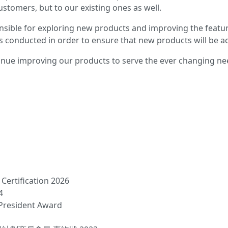
stomers, but to our existing ones as well.
sible for exploring new products and improving the featur
s conducted in order to ensure that new products will be ac
nue improving our products to serve the ever changing n
Certification 2026
4
President Award