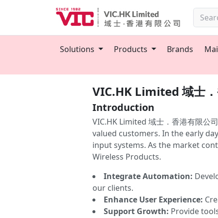
Solutions
Products
Brands
Mai
VIC.HK Limited 
Introduction
VIC.HK Limited 域士．香港有限公司 was est
valued customers. In the early da
input systems. As the market conti
Wireless Products.
Integrate Automation:
Develo
our clients.
Enhance User Experience:
Crea
Support Growth:
Provide tool