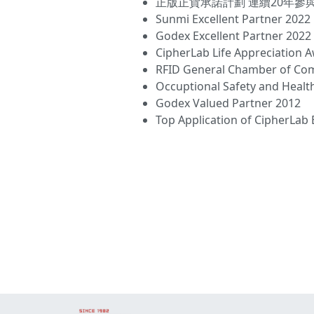
正版正貨承諾計劃 連續20年參與
Sunmi Excellent Partner 2022
Godex Excellent Partner 2022
CipherLab Life Appreciation 
RFID General Chamber of C
Occuptional Safety and Healt
Godex Valued Partner 2012
Top Application of CipherLa