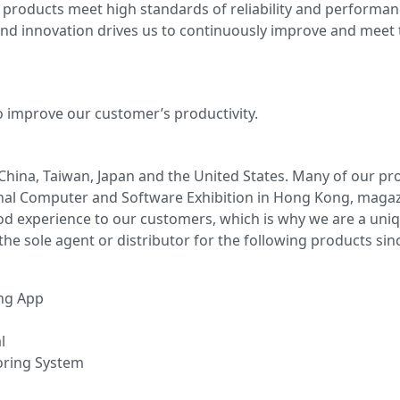
 products meet high standards of reliability and performan
 innovation drives us to continuously improve and meet t
o improve our customer’s productivity.
China, Taiwan, Japan and the United States. Many of our p
ional Computer and Software Exhibition in Hong Kong, maga
d experience to our customers, which is why we are a uni
e sole agent or distributor for the following products sinc
ng App
l
oring System