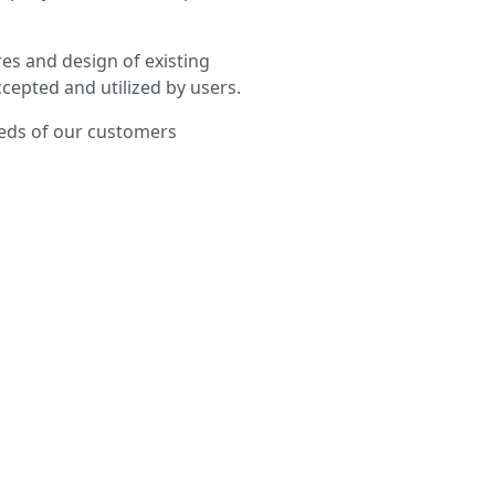
es and design of existing
cepted and utilized by users.
eeds of our customers