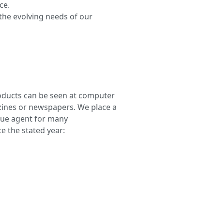
ce.
he evolving needs of our
roducts can be seen at computer
zines or newspapers. We place a
que agent for many
e the stated year: