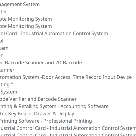
anagement System
ter
mote Monitoring System
mote Monitoring System
rol Card - Industrial Automation Control System
ll
stem
er
rm, Barcode Scanner and 2D Barcode
Scanner
tomation System -Door Access, Time Record Input Device
ting "
n System
code Verifier and Barcode Scanner
unting & Retailing System - Accounting Software
ter, Key Board, Drawer & Display
Printing Software - Professional Printing
ustrial Control Card - Industrial Automation Control Syste
ustrial Control Card - Industrial Automation Control Syste