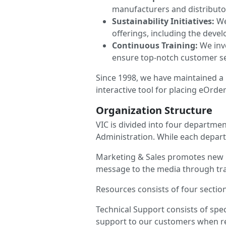
manufacturers and distributo
Sustainability Initiatives:
We
offerings, including the deve
Continuous Training:
We inve
ensure top-notch customer se
Since 1998, we have maintained a 
interactive tool for placing eOrde
Organization Structure
VIC is divided into four departme
Administration. While each depar
Marketing & Sales promotes new p
message to the media through tr
Resources consists of four sectio
Technical Support consists of spec
support to our customers when req