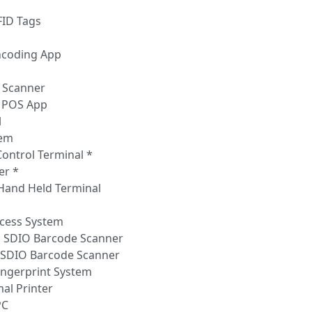
FID Tags
ncoding App
 Scanner
 POS App
l
tem
Control Terminal *
er *
 Hand Held Terminal
ccess System
, SDIO Barcode Scanner
, SDIO Barcode Scanner
Fingerprint System
mal Printer
PC