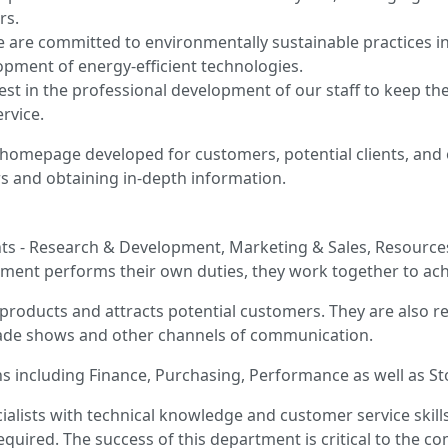
rs.
 are committed to environmentally sustainable practices i
lopment of energy-efficient technologies.
st in the professional development of our staff to keep th
rvice.
homepage developed for customers, potential clients, and 
rs and obtaining in-depth information.
nts - Research & Development, Marketing & Sales, Resource
tment performs their own duties, they work together to ach
roducts and attracts potential customers. They are also r
ade shows and other channels of communication.
ns including Finance, Purchasing, Performance as well as S
ialists with technical knowledge and customer service skills
uired. The success of this department is critical to the co