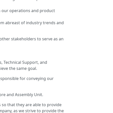
n our operations and product
em abreast of industry trends and
other stakeholders to serve as an
s, Technical Support, and
ieve the same goal.
esponsible for conveying our
tore and Assembly Unit.
 so that they are able to provide
mpany, as we strive to provide the