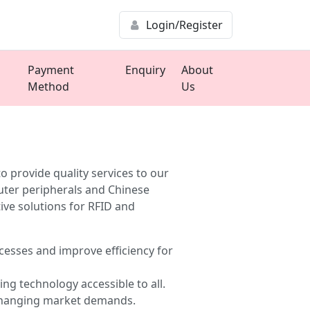
Login/Register
Payment
Enquiry
About
Method
Us
provide quality services to our
uter peripherals and Chinese
ive solutions for RFID and
esses and improve efficiency for
ng technology accessible to all.
 changing market demands.