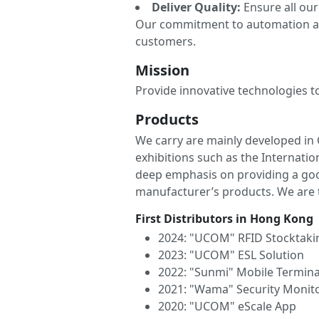
Deliver Quality:
Ensure all our
Our commitment to automation and
customers.
Mission
Provide innovative technologies t
Products
We carry are mainly developed in 
exhibitions such as the Internat
deep emphasis on providing a goo
manufacturer’s products. We are th
First Distributors in Hong Kong
2024: "UCOM" RFID Stocktaki
2023: "UCOM" ESL Solution
2022: "Sunmi" Mobile Termina
2021: "Wama" Security Monit
2020: "UCOM" eScale App