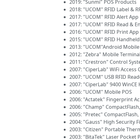
2019: "Sunmi" POS Products
2018: "UCOM" RFID Label & R
2017: "UCOM" RFID Alert App
2017: "UCOM" RFID Read & E
2016: "UCOM" RFID Print App
2015: "UCOM" RFID Handheld
2013: "UCOM"Android Mobile
2012: "Zebra" Mobile Termina
2011: "Crestron" Control Sys
2007: "CiperLab" WiFi Access 
2007: "UCOM" USB RFID Read
2007: "CiperLab" 9400 WinCE
2006: "UCOM" Mobile POS
2006: "Actatek" Fingerprint A
2006: "Champ" CompactFlash
2005: "Pretec" CompactFlash
2004: "Gauss" High Security 
2003: "Citizen" Portable Ther
2003: "BitaTek" Laser Pocket 