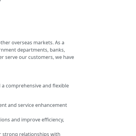
other overseas markets. As a
vernment departments, banks,
tter serve our customers, we have
d a comprehensive and flexible
ment and service enhancement
ions and improve efficiency,
 strong relationships with