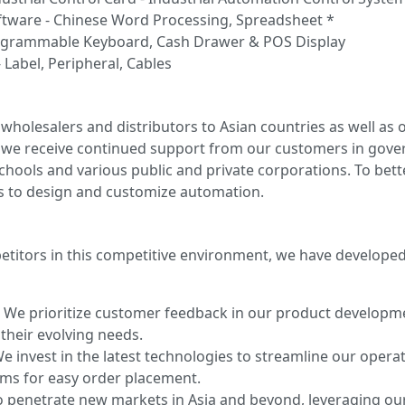
ftware - Chinese Word Processing, Spreadsheet *
ogrammable Keyboard, Cash Drawer & POS Display
 Label, Peripheral, Cables
wholesalers and distributors to Asian countries as well as 
d, we receive continued support from our customers in go
 schools and various public and private corporations. To be
s to design and customize automation.
etitors in this competitive environment, we have develope
:
We prioritize customer feedback in our product develop
their evolving needs.
e invest in the latest technologies to streamline our operat
ms for easy order placement.
 penetrate new markets in Asia and beyond, leveraging our