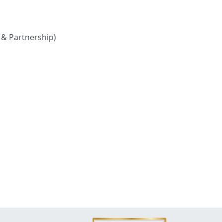
 & Partnership)