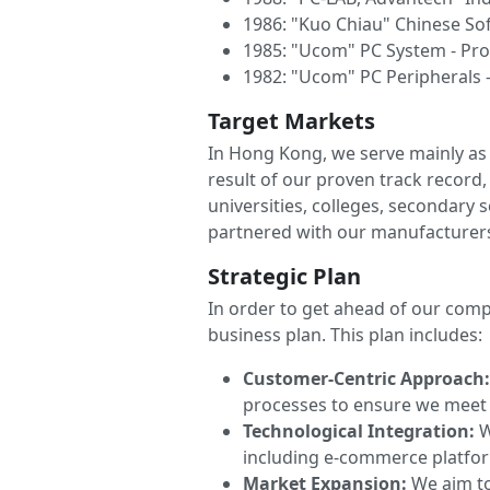
1986: "Kuo Chiau" Chinese So
1985: "Ucom" PC System - Pr
1982: "Ucom" PC Peripherals -
Target Markets
In Hong Kong, we serve mainly as 
result of our proven track recor
universities, colleges, secondary
partnered with our manufacturer
Strategic Plan
In order to get ahead of our comp
business plan. This plan includes:
Customer-Centric Approach
processes to ensure we meet 
Technological Integration:
W
including e-commerce platfor
Market Expansion:
We aim to