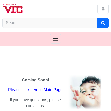
Coming Soon!
Please click here to Main Page
If you have questions, please
contact us.