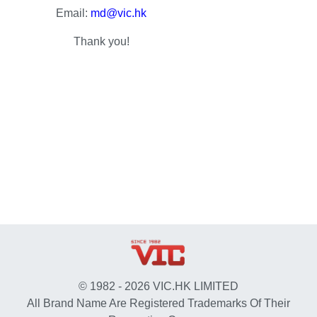
Email:
md@vic.hk
Thank you!
© 1982 - 2026 VIC.HK LIMITED
All Brand Name Are Registered Trademarks Of Their