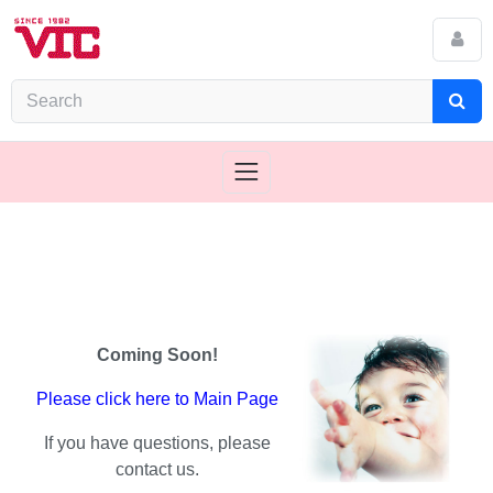
Coming Soon!
Please click here to Main Page
If you have questions, please
contact us.