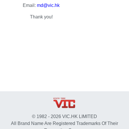
Email:
md@vic.hk
Thank you!
© 1982 - 2026 VIC.HK LIMITED
All Brand Name Are Registered Trademarks Of Their