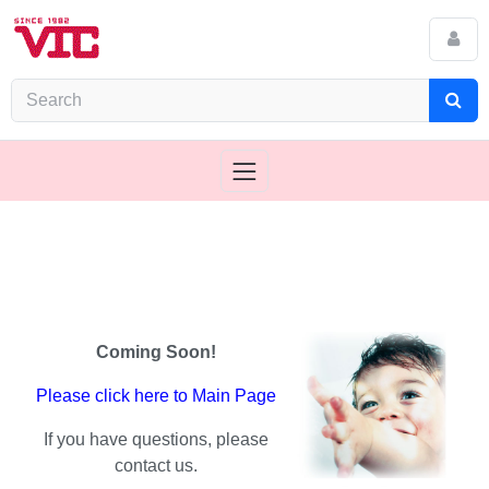
Coming Soon!
Please click here to Main Page
If you have questions, please
contact us.