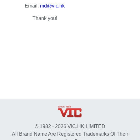
Email:
md@vic.hk
Thank you!
© 1982 - 2026 VIC.HK LIMITED
All Brand Name Are Registered Trademarks Of Their