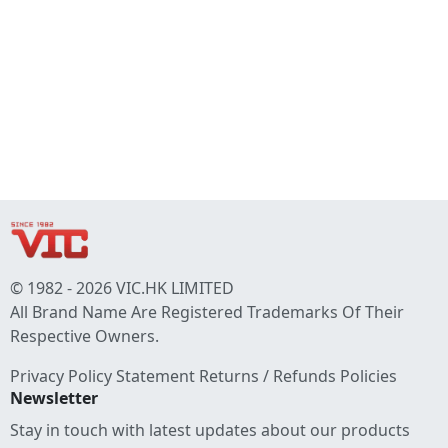
© 1982 - 2026 VIC.HK LIMITED
All Brand Name Are Registered Trademarks Of Their
Respective Owners.
Privacy Policy Statement
Returns / Refunds Policies
Newsletter
Stay in touch with latest updates about our products