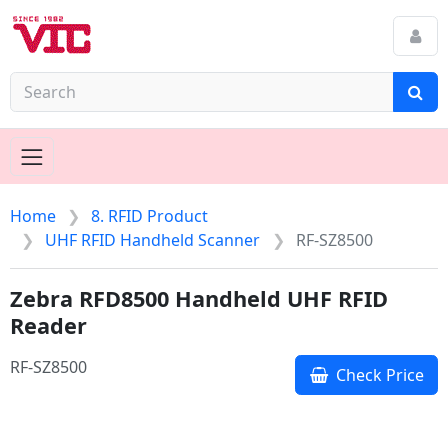
Home
8. RFID Product
UHF RFID Handheld Scanner
RF-SZ8500
Zebra RFD8500 Handheld UHF RFID
Reader
RF-SZ8500
Check Price