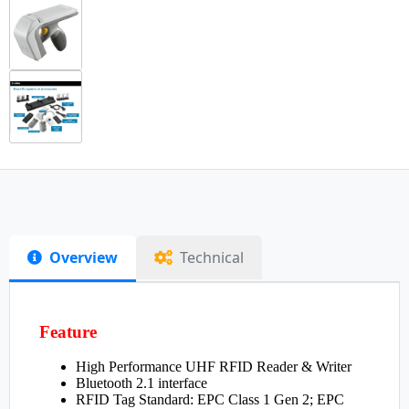
Overview
Technical