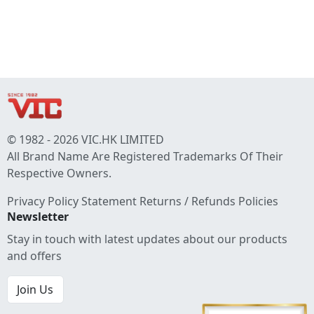
© 1982 - 2026 VIC.HK LIMITED
All Brand Name Are Registered Trademarks Of Their
Respective Owners.
Privacy Policy Statement
Returns / Refunds Policies
Newsletter
Stay in touch with latest updates about our products
and offers
Join Us