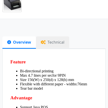
Overview
Technical