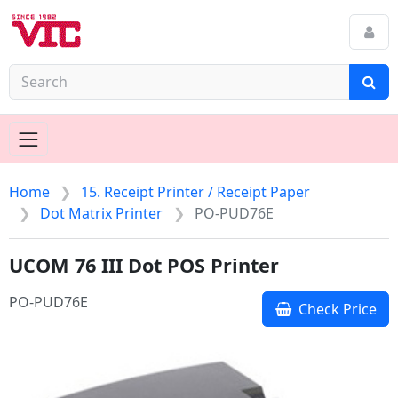
Home
15. Receipt Printer / Receipt Paper
Dot Matrix Printer
PO-PUD76E
UCOM 76 III Dot POS Printer
PO-PUD76E
Check Price