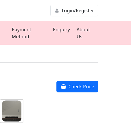
Login/Register
Payment
Enquiry
About
Method
Us
Check Price