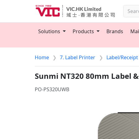
Solutions
Products
Brands
Mai
Home
7. Label Printer
Label/Receipt
Sunmi NT320 80mm Label & 
PO-PS320UWB