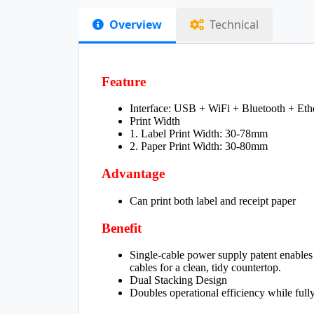
Overview
Technical