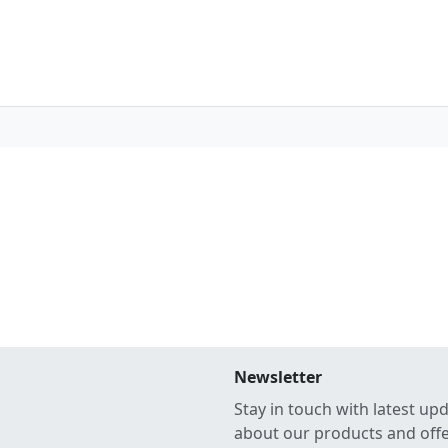
Newsletter
Stay in touch with latest up
about our products and off