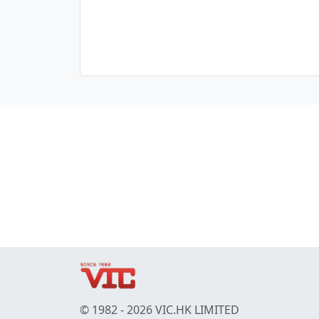
© 1982 - 2026 VIC.HK LIMITED