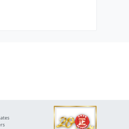
dates
ers