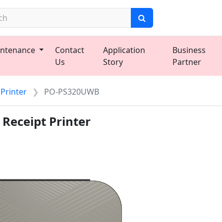
ntenance
Contact
Application
Business
Us
Story
Partner
 Printer
PO-PS320UWB
Receipt Printer