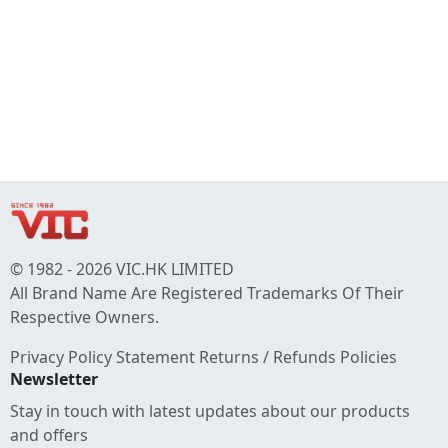
© 1982 - 2026 VIC.HK LIMITED
All Brand Name Are Registered Trademarks Of Their
Respective Owners.
Privacy Policy Statement
Returns / Refunds Policies
Newsletter
Stay in touch with latest updates about our products
and offers