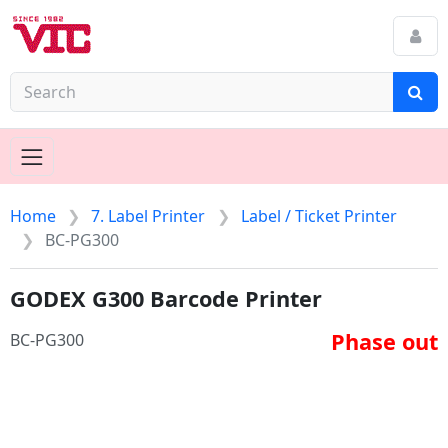
Home
7. Label Printer
Label / Ticket Printer
BC-PG300
GODEX G300 Barcode Printer
Phase out
BC-PG300