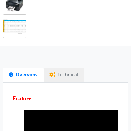
Overview
Technical