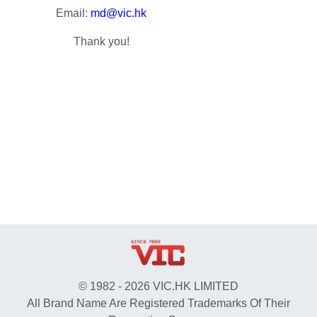
Email:
md@vic.hk
Thank you!
© 1982 - 2026 VIC.HK LIMITED
All Brand Name Are Registered Trademarks Of Their