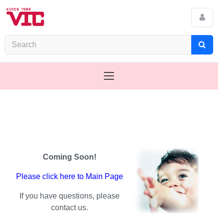
Coming Soon!
Please click here to Main Page
If you have questions, please
contact us.