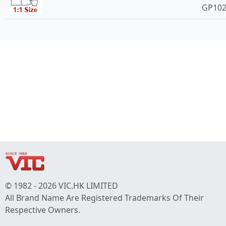
GP10
© 1982 - 2026 VIC.HK LIMITED
All Brand Name Are Registered Trademarks Of Their
Respective Owners.