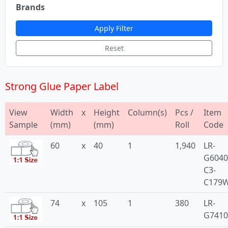
Brands
Apply Filter
Reset
Strong Glue Paper Label
View
Width
x
Height
Column(s)
Pcs /
Item
Sample
(mm)
(mm)
Roll
Code
60
x
40
1
1,940
LR-
G6040
C3-
C179
74
x
105
1
380
LR-
G741