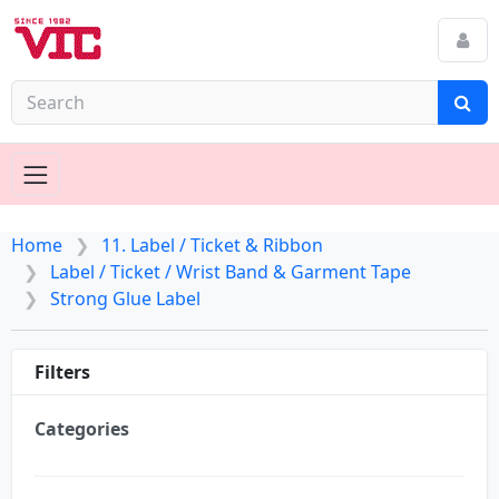
Home
11. Label / Ticket & Ribbon
Label / Ticket / Wrist Band & Garment Tape
Strong Glue Label
Filters
Categories