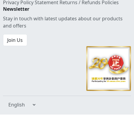
Privacy Policy Statement
Returns / Refunds Policies
Newsletter
Stay in touch with latest updates about our products
and offers
Join Us