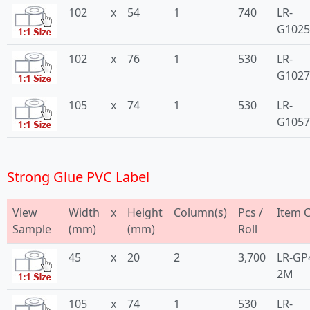
102
x
54
1
740
LR-
G102
102
x
76
1
530
LR-
G1027
105
x
74
1
530
LR-
G1057
Strong Glue PVC Label
View
Width
x
Height
Column(s)
Pcs /
Item 
Sample
(mm)
(mm)
Roll
45
x
20
2
3,700
LR-GP
2M
105
x
74
1
530
LR-