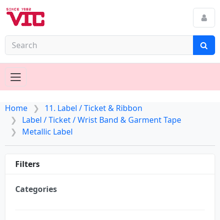
Home
11. Label / Ticket & Ribbon
Label / Ticket / Wrist Band & Garment Tape
Metallic Label
Filters
Categories