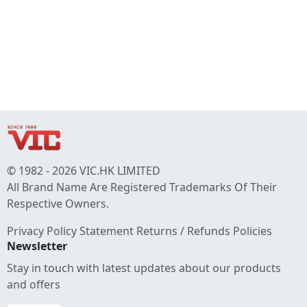
© 1982 - 2026 VIC.HK LIMITED
All Brand Name Are Registered Trademarks Of Their
Respective Owners.
Privacy Policy Statement
Returns / Refunds Policies
Newsletter
Stay in touch with latest updates about our products
and offers