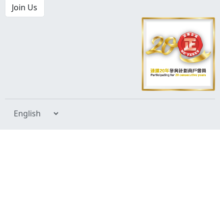
Join Us