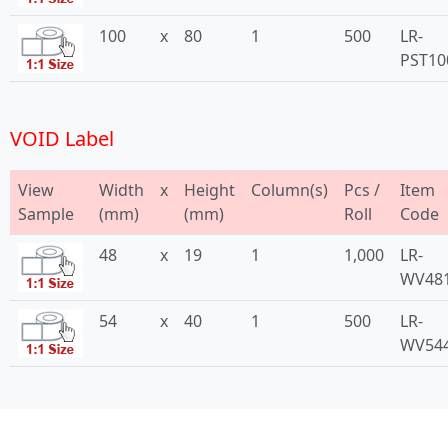
100
x
80
1
500
LR-
PST10
VOID Label
View
Width
x
Height
Column(s)
Pcs /
Item
Sample
(mm)
(mm)
Roll
Code
48
x
19
1
1,000
LR-
WV48
54
x
40
1
500
LR-
WV54