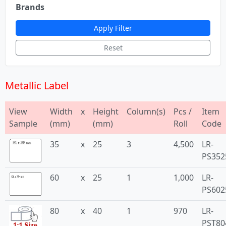
Brands
Apply Filter
Reset
Metallic Label
View
Width
x
Height
Column(s)
Pcs /
Item
Sample
(mm)
(mm)
Roll
Code
35
x
25
3
4,500
LR-
PS352
60
x
25
1
1,000
LR-
PS602
80
x
40
1
970
LR-
PST80