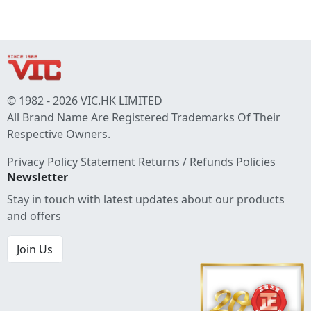
© 1982 - 2026 VIC.HK LIMITED
All Brand Name Are Registered Trademarks Of Their
Respective Owners.
Privacy Policy Statement
Returns / Refunds Policies
Newsletter
Stay in touch with latest updates about our products
and offers
Join Us