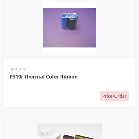
RR-I310I
P310i Thermal Color Ribbon
Price/Order