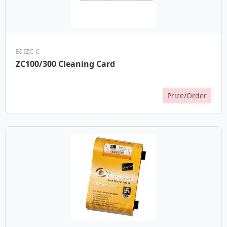
BI-IZC-C
ZC100/300 Cleaning Card
Price/Order