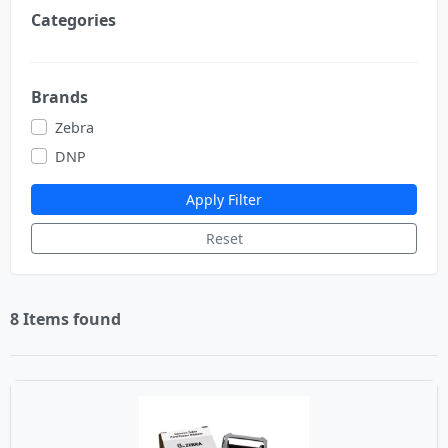
Categories
Brands
Zebra
DNP
Apply Filter
Reset
8 Items found