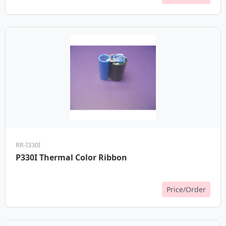
RR-I330I
P330I Thermal Color Ribbon
Price/Order