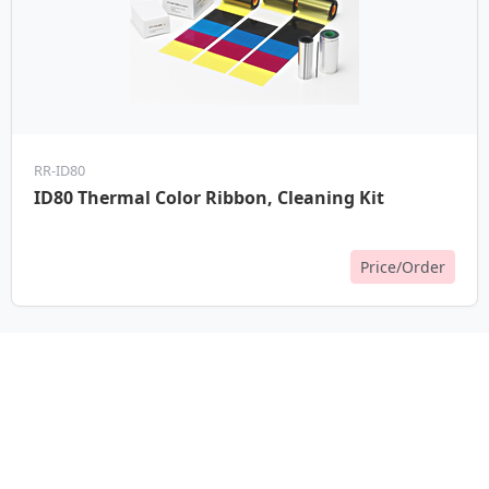
RR-ID80
ID80 Thermal Color Ribbon, Cleaning Kit
Price/Order