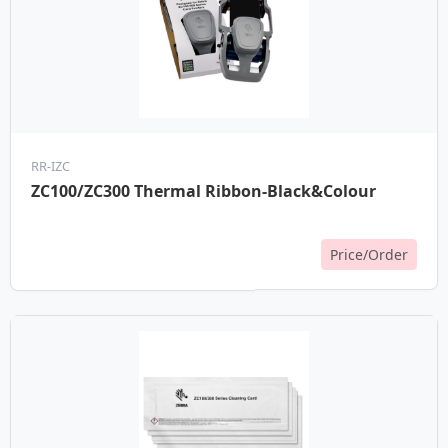
RR-IZC
ZC100/ZC300 Thermal Ribbon-Black&Colour
Price/Order