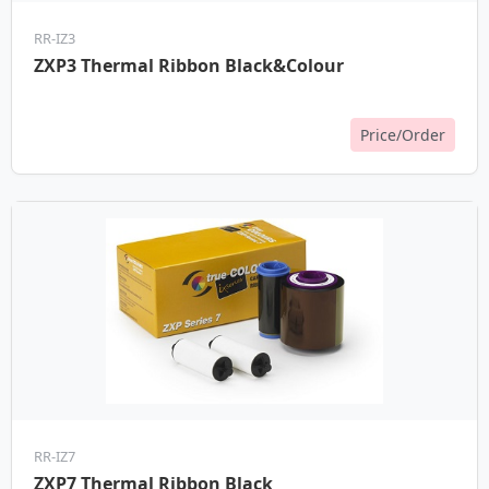
RR-IZ3
ZXP3 Thermal Ribbon Black&Colour
Price/Order
RR-IZ7
ZXP7 Thermal Ribbon Black