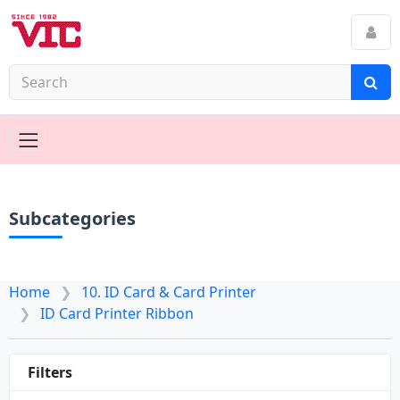
Subcategories
Home
10. ID Card & Card Printer
ID Card Printer Ribbon
Filters