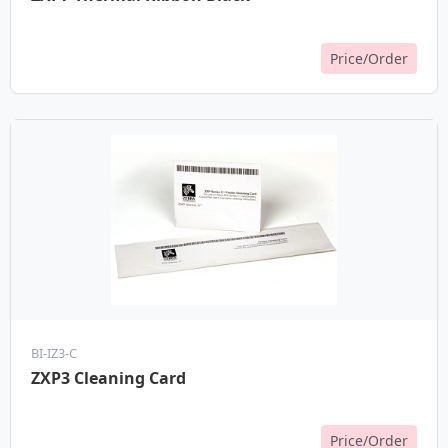
Price/Order
BI-IZ3-C
ZXP3 Cleaning Card
Price/Order