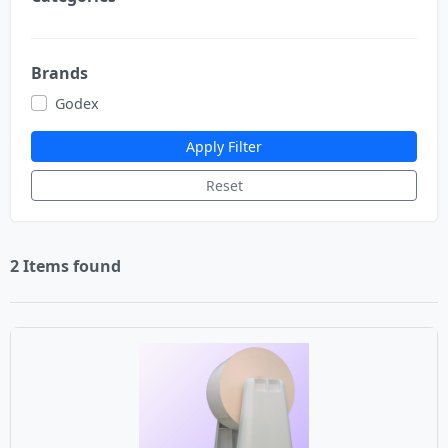
Brands
Godex
Apply Filter
Reset
2 Items found