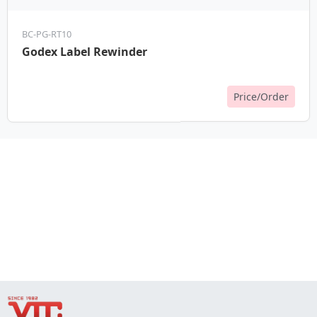
BC-PG-RT10
Godex Label Rewinder
Price/Order