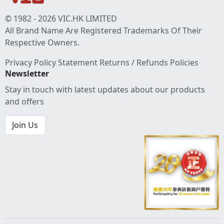
© 1982 - 2026 VIC.HK LIMITED
All Brand Name Are Registered Trademarks Of Their
Respective Owners.
Privacy Policy Statement
Returns / Refunds Policies
Newsletter
Stay in touch with latest updates about our products
and offers
Join Us