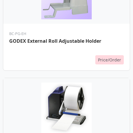
BC-PG-EH
GODEX External Roll Adjustable Holder
Price/Order