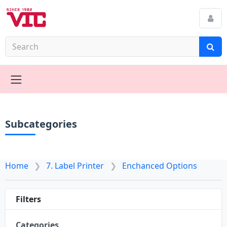
Subcategories
Home
7. Label Printer
Enchanced Options
Filters
Categories