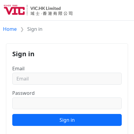
Home
Sign in
Sign in
Email
Password
Sign in