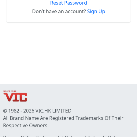
Reset Password
Don’t have an account?
Sign Up
© 1982 - 2026 VIC.HK LIMITED
All Brand Name Are Registered Trademarks Of Their
Respective Owners.