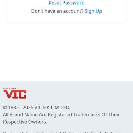
Reset Password
Don’t have an account?
Sign Up
© 1982 - 2026 VIC.HK LIMITED
All Brand Name Are Registered Trademarks Of Their
Respective Owners.