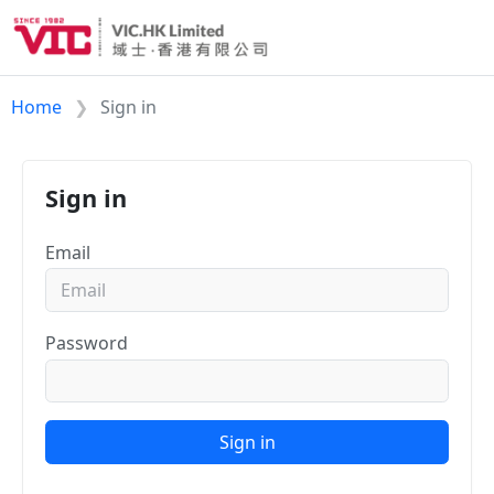
Home
Sign in
Sign in
Email
Password
Sign in