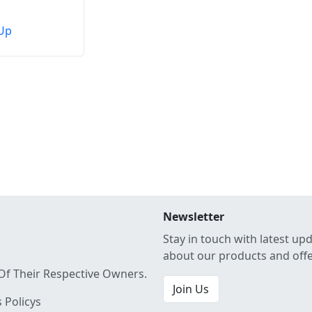
Up
Newsletter
Stay in touch with latest up
about our products and off
Of Their Respective Owners.
Join Us
 Policys