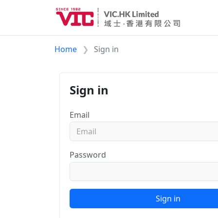
Home
Sign in
Sign in
Email
Password
Sign in