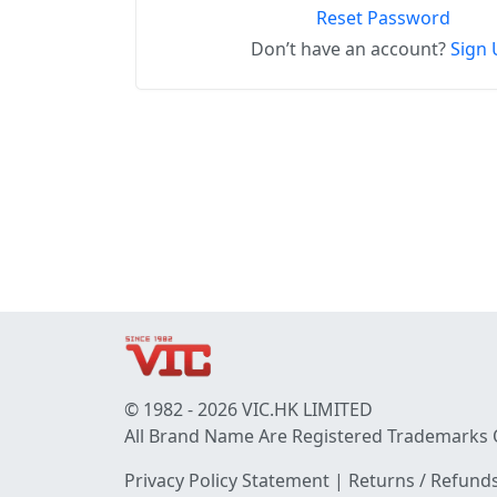
Reset Password
Don’t have an account?
Sign 
© 1982 - 2026 VIC.HK LIMITED
All Brand Name Are Registered Trademarks 
Privacy Policy Statement
|
Returns / Refunds