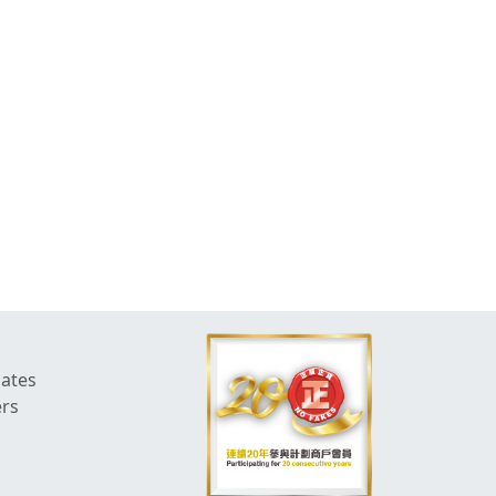
dates
ers