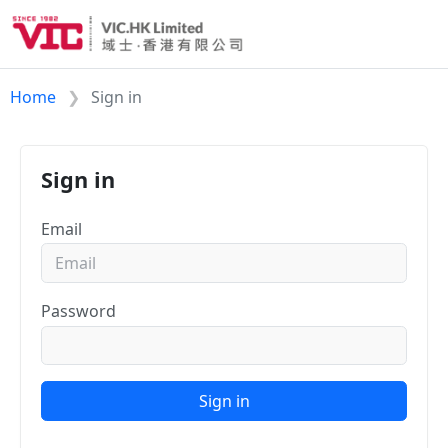
Home
Sign in
Sign in
Email
Password
Sign in