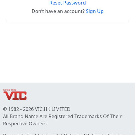
Reset Password
Don’t have an account?
Sign Up
© 1982 - 2026 VIC.HK LIMITED
All Brand Name Are Registered Trademarks Of Their
Respective Owners.