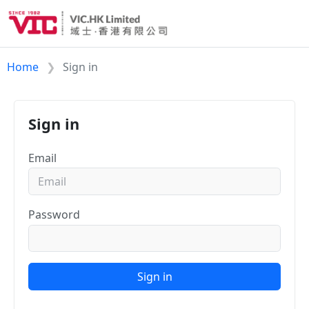
Home
Sign in
Sign in
Email
Password
Sign in