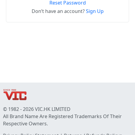
Reset Password
Don’t have an account?
Sign Up
© 1982 - 2026 VIC.HK LIMITED
All Brand Name Are Registered Trademarks Of Their
Respective Owners.