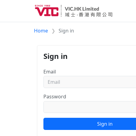
Home
Sign in
Sign in
Email
Password
Sign in