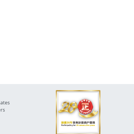
dates
ers