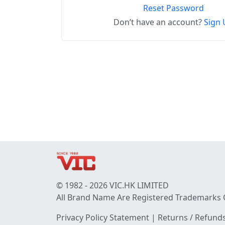
Reset Password
Don’t have an account?
Sign 
© 1982 - 2026 VIC.HK LIMITED
All Brand Name Are Registered Trademarks 
Privacy Policy Statement
|
Returns / Refunds