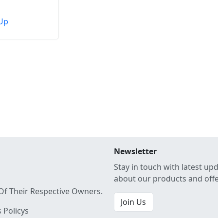
Up
Newsletter
Stay in touch with latest up
about our products and off
Of Their Respective Owners.
Join Us
 Policys