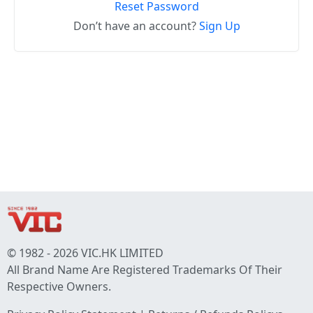
Reset Password
Don’t have an account?
Sign Up
© 1982 - 2026 VIC.HK LIMITED
All Brand Name Are Registered Trademarks Of Their
Respective Owners.