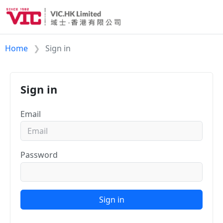
Home
Sign in
Sign in
Email
Password
Sign in