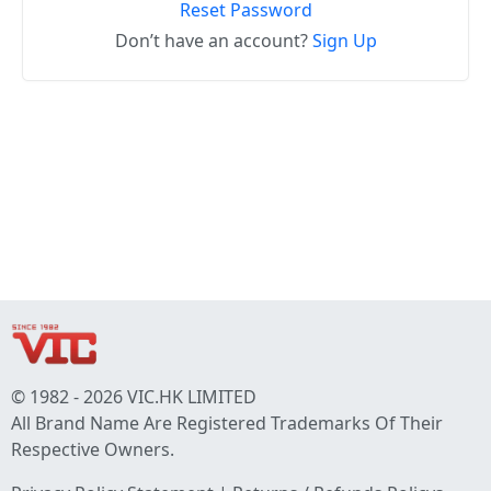
Reset Password
Don’t have an account?
Sign Up
© 1982 - 2026 VIC.HK LIMITED
All Brand Name Are Registered Trademarks Of Their
Respective Owners.