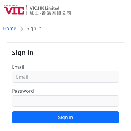
Home
Sign in
Sign in
Email
Password
Sign in