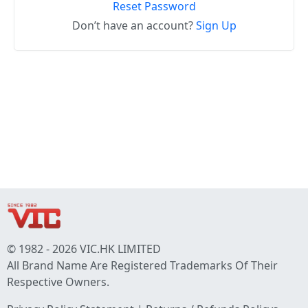
Reset Password
Don’t have an account?
Sign Up
© 1982 - 2026 VIC.HK LIMITED
All Brand Name Are Registered Trademarks Of Their
Respective Owners.