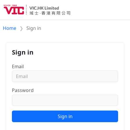
Home
Sign in
Sign in
Email
Password
Sign in