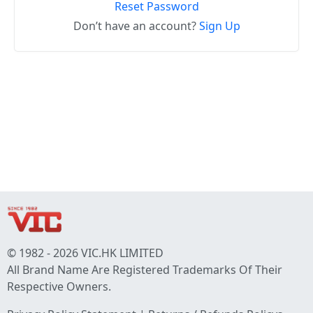
Reset Password
Don’t have an account?
Sign Up
© 1982 - 2026 VIC.HK LIMITED
All Brand Name Are Registered Trademarks Of Their
Respective Owners.