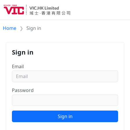
Home
Sign in
Sign in
Email
Password
Sign in