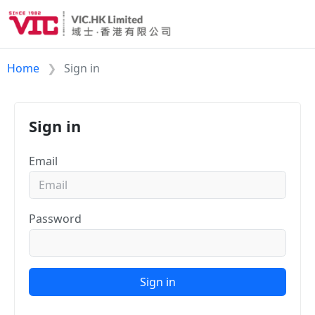
Home
Sign in
Sign in
Email
Password
Sign in