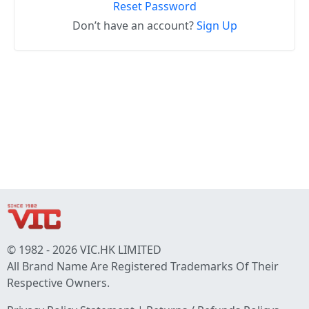
Reset Password
Don’t have an account?
Sign Up
© 1982 - 2026 VIC.HK LIMITED
All Brand Name Are Registered Trademarks Of Their
Respective Owners.