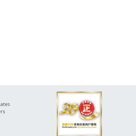
dates
ers