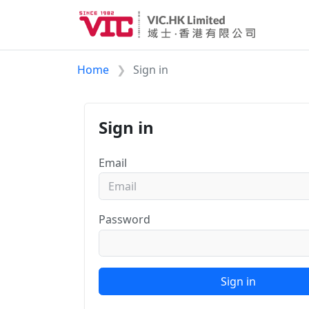
Home
Sign in
Sign in
Email
Password
Sign in