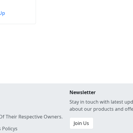
Up
Newsletter
Stay in touch with latest up
about our products and off
Of Their Respective Owners.
Join Us
 Policys