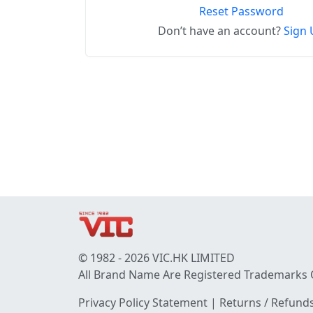
Reset Password
Don’t have an account?
Sign 
© 1982 - 2026 VIC.HK LIMITED
All Brand Name Are Registered Trademarks 
Privacy Policy Statement
|
Returns / Refunds