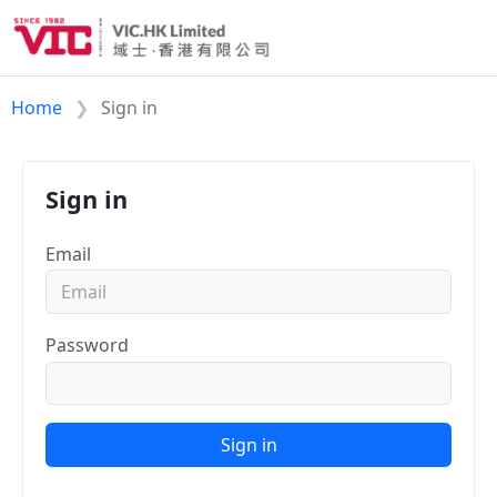
Home
Sign in
Sign in
Email
Password
Sign in