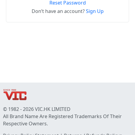
Reset Password
Don’t have an account?
Sign Up
© 1982 - 2026 VIC.HK LIMITED
All Brand Name Are Registered Trademarks Of Their
Respective Owners.