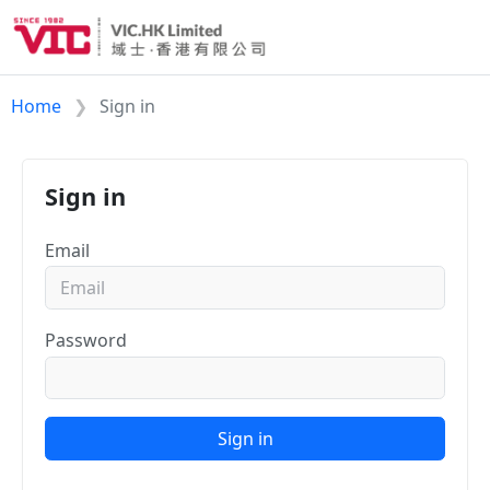
Home
Sign in
Sign in
Email
Password
Sign in