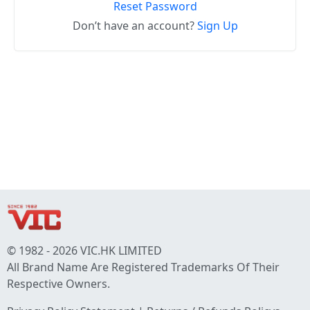
Reset Password
Don’t have an account?
Sign Up
© 1982 - 2026 VIC.HK LIMITED
All Brand Name Are Registered Trademarks Of Their
Respective Owners.