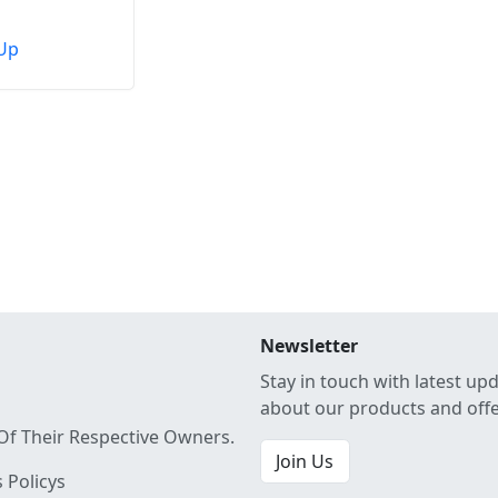
Up
Newsletter
Stay in touch with latest up
about our products and off
Of Their Respective Owners.
Join Us
 Policys