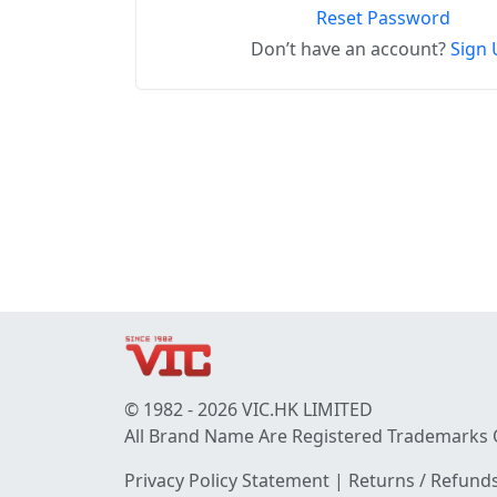
Reset Password
Don’t have an account?
Sign 
© 1982 - 2026 VIC.HK LIMITED
All Brand Name Are Registered Trademarks 
Privacy Policy Statement
|
Returns / Refunds