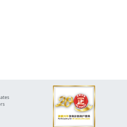
dates
ers