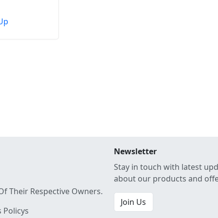
Up
Newsletter
Stay in touch with latest up
about our products and off
Of Their Respective Owners.
Join Us
 Policys