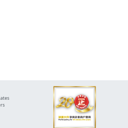
dates
ers