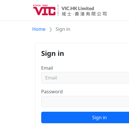
Home
Sign in
Sign in
Email
Password
Sign in