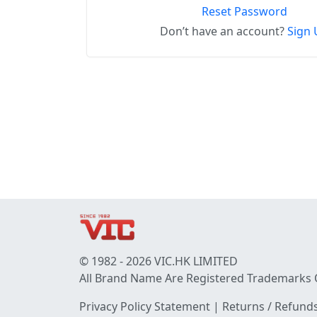
Reset Password
Don’t have an account?
Sign 
© 1982 - 2026 VIC.HK LIMITED
All Brand Name Are Registered Trademarks 
Privacy Policy Statement
|
Returns / Refunds