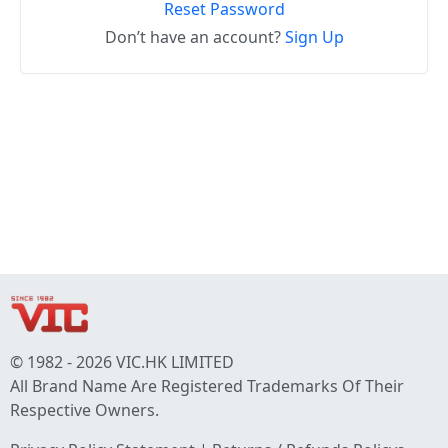
Reset Password
Don’t have an account?
Sign Up
© 1982 - 2026 VIC.HK LIMITED
All Brand Name Are Registered Trademarks Of Their
Respective Owners.