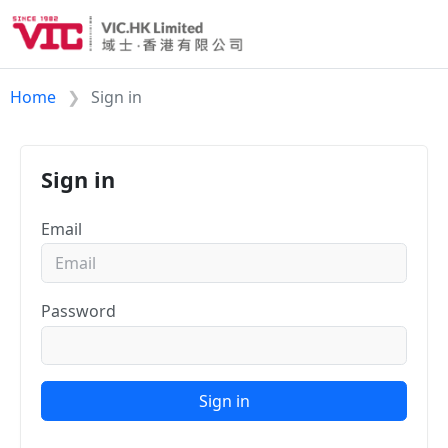
Home
Sign in
Sign in
Email
Password
Sign in