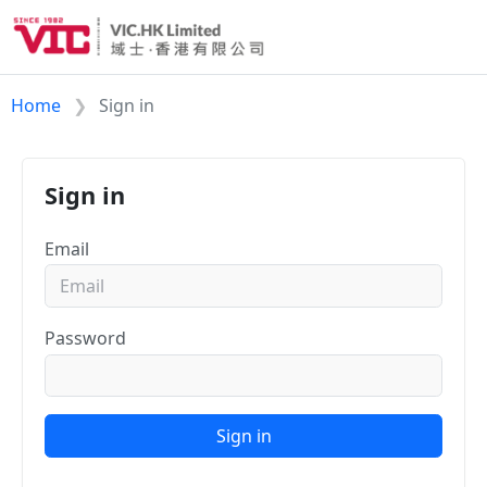
Home
Sign in
Sign in
Email
Password
Sign in