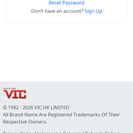
Reset Password
Don’t have an account?
Sign Up
© 1982 - 2026 VIC.HK LIMITED
All Brand Name Are Registered Trademarks Of Their
Respective Owners.