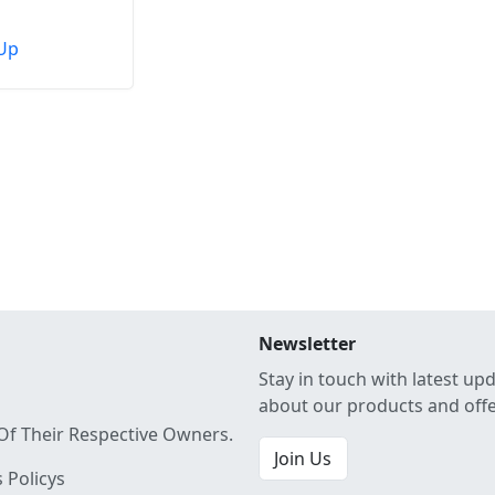
Up
Newsletter
Stay in touch with latest up
about our products and off
Of Their Respective Owners.
Join Us
 Policys