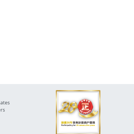
dates
ers