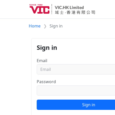
Home
Sign in
Sign in
Email
Password
Sign in