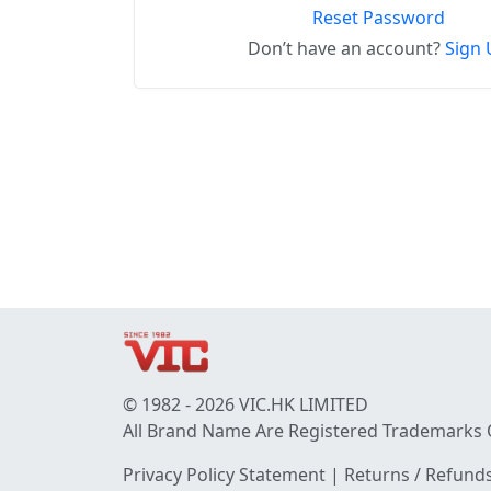
Reset Password
Don’t have an account?
Sign 
© 1982 - 2026 VIC.HK LIMITED
All Brand Name Are Registered Trademarks 
Privacy Policy Statement
|
Returns / Refunds