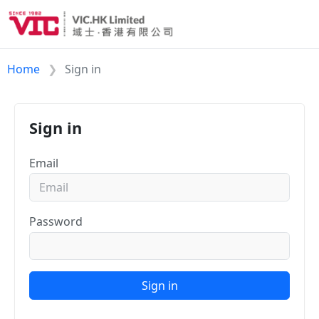
Home
Sign in
Sign in
Email
Password
Sign in