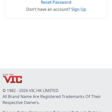
Reset Password
Don’t have an account?
Sign Up
© 1982 - 2026 VIC.HK LIMITED
All Brand Name Are Registered Trademarks Of Their
Respective Owners.