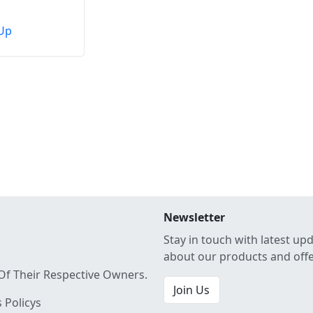
Up
Newsletter
Stay in touch with latest up
about our products and off
Of Their Respective Owners.
Join Us
 Policys