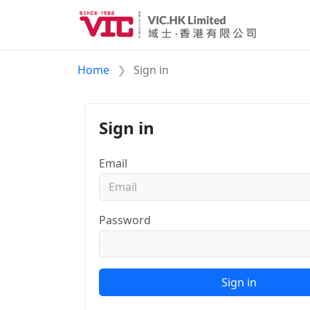
Home
Sign in
Sign in
Email
Password
Sign in