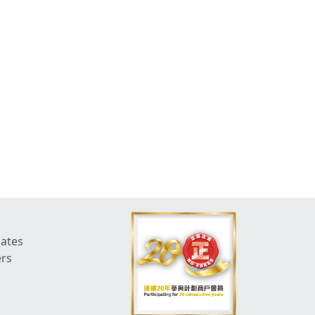
dates
ers