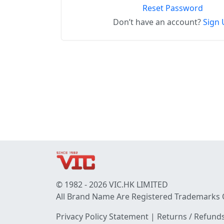
Reset Password
Don’t have an account?
Sign 
© 1982 - 2026 VIC.HK LIMITED
All Brand Name Are Registered Trademarks 
Privacy Policy Statement
|
Returns / Refunds