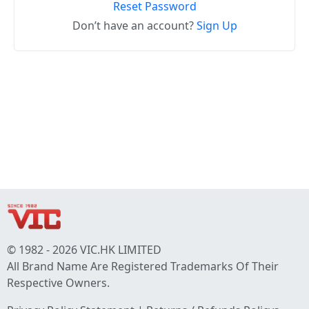
Reset Password
Don’t have an account?
Sign Up
© 1982 - 2026 VIC.HK LIMITED
All Brand Name Are Registered Trademarks Of Their
Respective Owners.