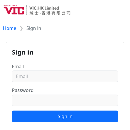
Home
Sign in
Sign in
Email
Password
Sign in