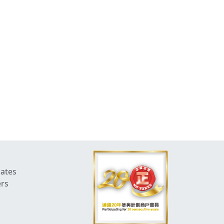
dates
ers