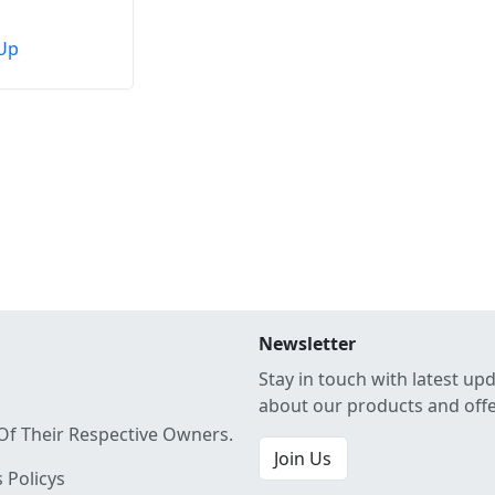
Up
Newsletter
Stay in touch with latest up
about our products and off
Of Their Respective Owners.
Join Us
 Policys