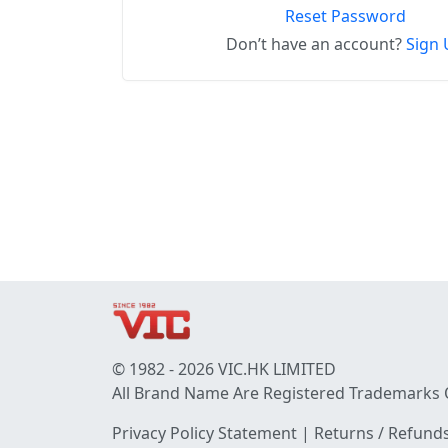
Reset Password
Don’t have an account?
Sign 
© 1982 - 2026 VIC.HK LIMITED
All Brand Name Are Registered Trademarks 
Privacy Policy Statement
|
Returns / Refunds