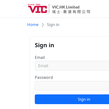
Home
Sign in
Sign in
Email
Password
Sign in