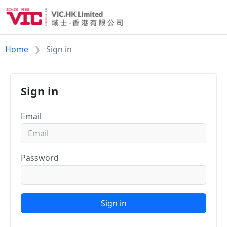
Home
Sign in
Sign in
Email
Password
Sign in