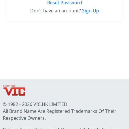
Reset Password
Don’t have an account?
Sign Up
© 1982 - 2026 VIC.HK LIMITED
All Brand Name Are Registered Trademarks Of Their
Respective Owners.