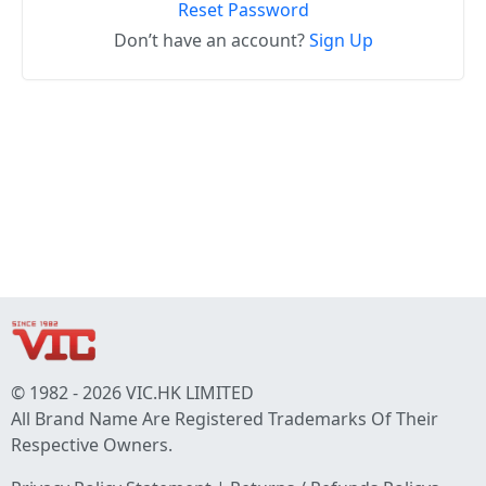
Reset Password
Don’t have an account?
Sign Up
© 1982 - 2026 VIC.HK LIMITED
All Brand Name Are Registered Trademarks Of Their
Respective Owners.