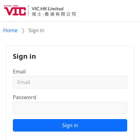
Home
Sign in
Sign in
Email
Password
Sign in