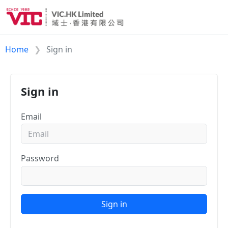
Home
Sign in
Sign in
Email
Password
Sign in