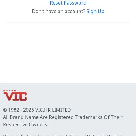
Reset Password
Don’t have an account?
Sign Up
© 1982 - 2026 VIC.HK LIMITED
All Brand Name Are Registered Trademarks Of Their
Respective Owners.