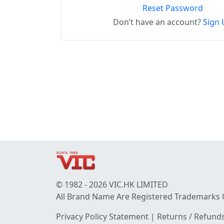
Reset Password
Don’t have an account?
Sign 
© 1982 - 2026 VIC.HK LIMITED
All Brand Name Are Registered Trademarks 
Privacy Policy Statement
|
Returns / Refunds