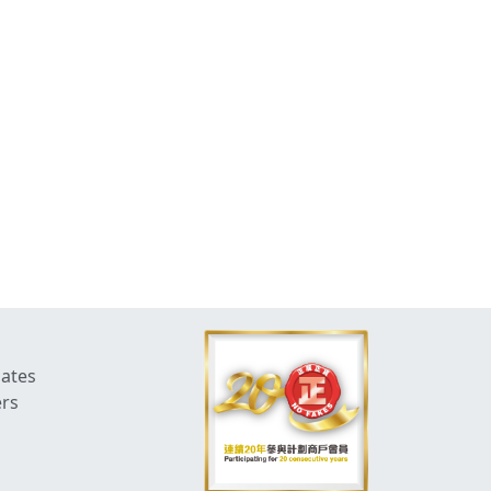
dates
ers