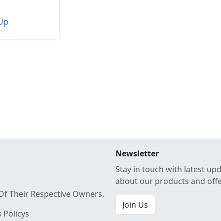
Up
Newsletter
Stay in touch with latest up
about our products and off
Of Their Respective Owners.
Join Us
 Policys