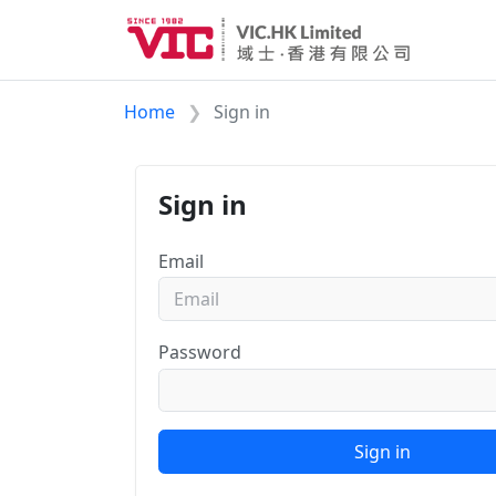
Home
Sign in
Sign in
Email
Password
Sign in