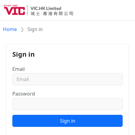
Home
Sign in
Sign in
Email
Password
Sign in