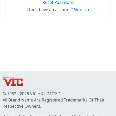
Reset Password
Don’t have an account?
Sign Up
© 1982 - 2026 VIC.HK LIMITED
All Brand Name Are Registered Trademarks Of Their
Respective Owners.