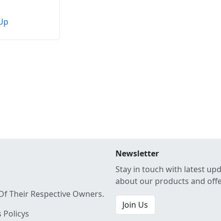
Up
Newsletter
Stay in touch with latest up
about our products and off
Of Their Respective Owners.
Join Us
 Policys