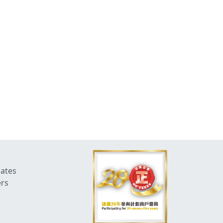
dates
ers