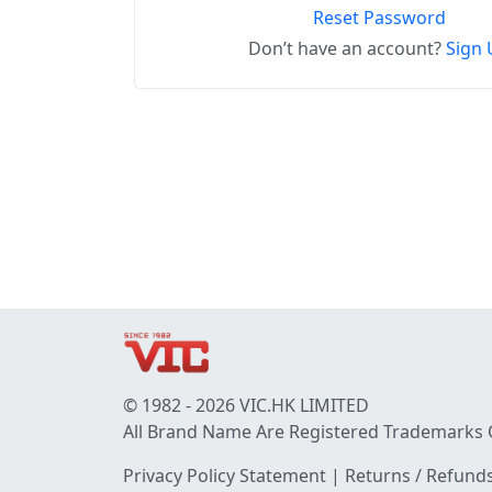
Reset Password
Don’t have an account?
Sign 
© 1982 - 2026 VIC.HK LIMITED
All Brand Name Are Registered Trademarks 
Privacy Policy Statement
|
Returns / Refunds