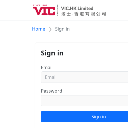
Home
Sign in
Sign in
Email
Password
Sign in