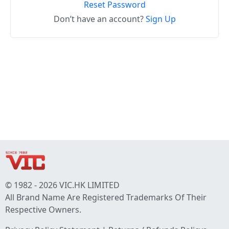
Reset Password
Don’t have an account?
Sign Up
© 1982 - 2026 VIC.HK LIMITED
All Brand Name Are Registered Trademarks Of Their
Respective Owners.