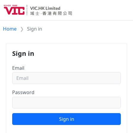
Home
Sign in
Sign in
Email
Password
Sign in