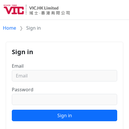
Home
Sign in
Sign in
Email
Password
Sign in