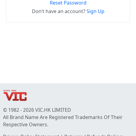
Reset Password
Don’t have an account?
Sign Up
© 1982 - 2026 VIC.HK LIMITED
All Brand Name Are Registered Trademarks Of Their
Respective Owners.