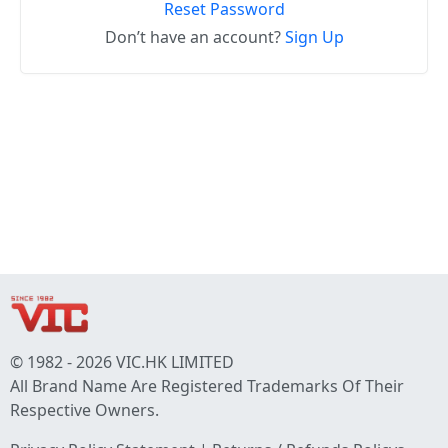
Reset Password
Don’t have an account?
Sign Up
© 1982 - 2026 VIC.HK LIMITED
All Brand Name Are Registered Trademarks Of Their
Respective Owners.