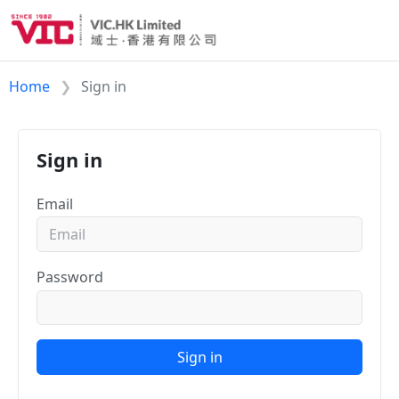
Home
Sign in
Sign in
Email
Password
Sign in