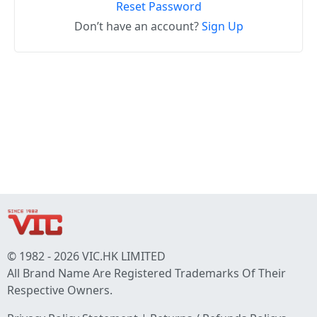
Reset Password
Don’t have an account?
Sign Up
© 1982 - 2026 VIC.HK LIMITED
All Brand Name Are Registered Trademarks Of Their
Respective Owners.