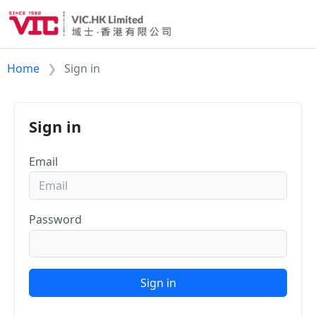
Home
Sign in
Sign in
Email
Password
Sign in